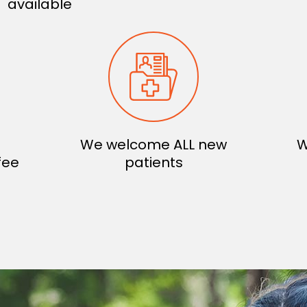
available
We welcome ALL new
W
fee
patients