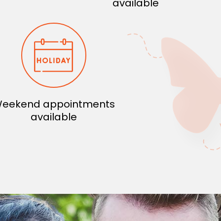
available
eekend appointments
available