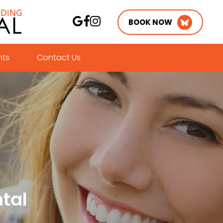
BOOK NOW
nts
Contact Us
tal