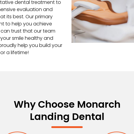
ntative dental treatment to
hensive evaluation and
at its best. Our primary
ent to help you achieve
 can trust that our team
 your smile healthy and
proudly help you build your
r a lifetime!
Why Choose Monarch
Landing Dental