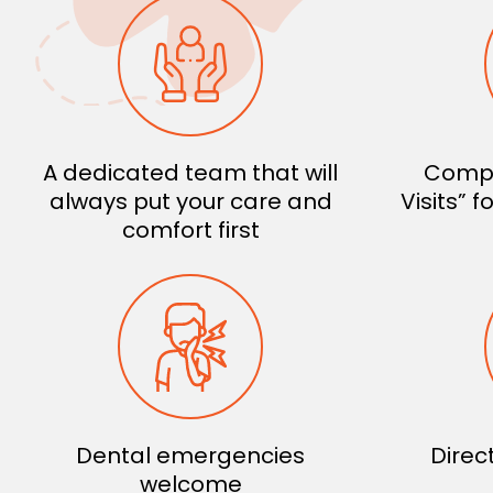
A dedicated team that will
Compl
always put your care and
Visits” 
comfort first
Dental emergencies
Direc
welcome