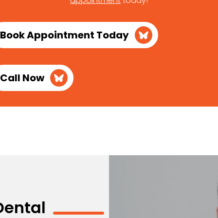
appointment
today!
Book Appointment Today
Call Now
Dental