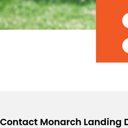
Contact Monarch Landing 