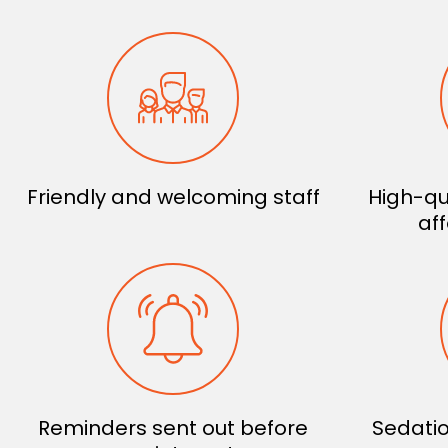
Friendly and welcoming staff
High-qu
af
Reminders sent out before
Sedatio