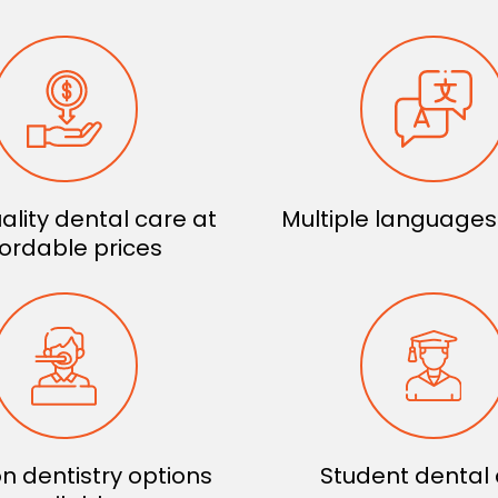
ality dental care at
Multiple language
fordable prices
n dentistry options
Student dental