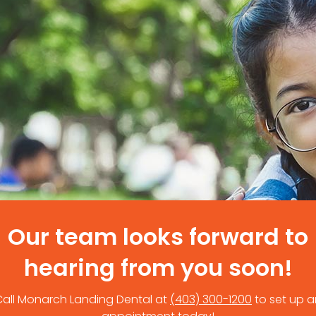
Our team looks forward to
hearing from you soon!
Call Monarch Landing Dental at
(403) 300-1200
to set up a