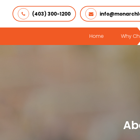
(403) 300-1200
info@monarchl
Home
Why Ch
Ab