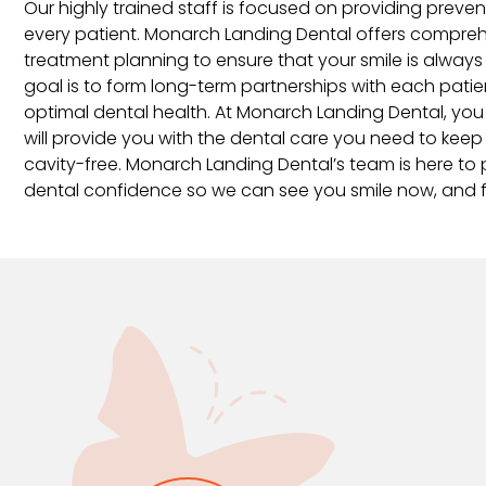
Our highly trained staff is focused on providing preve
every patient. Monarch Landing Dental offers compre
treatment planning to ensure that your smile is always 
goal is to form long-term partnerships with each pati
optimal dental health. At Monarch Landing Dental, you
will provide you with the dental care you need to keep
cavity-free. Monarch Landing Dental’s team is here to 
dental confidence so we can see you smile now, and fo