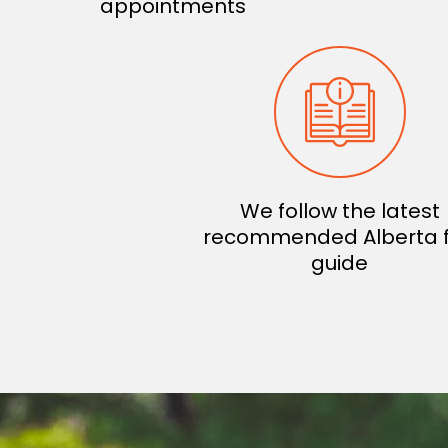
appointments
We follow the latest
recommended Alberta 
guide