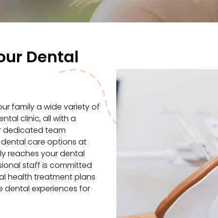
our Dental
r family a wide variety of
al clinic, all with a
ur dedicated team
 dental care options at
ily reaches your dental
ional staff is committed
al health treatment plans
ve dental experiences for