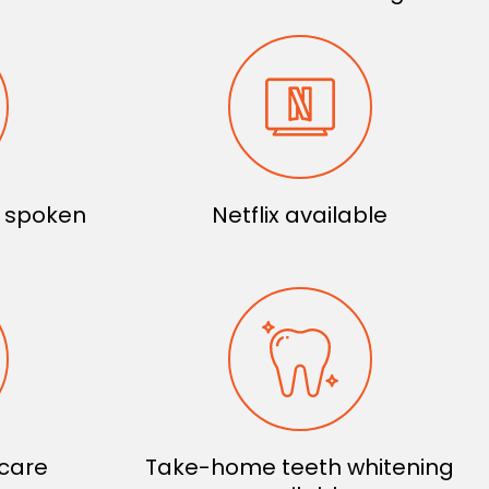
s spoken
Netflix available
 care
Take-home teeth whitening