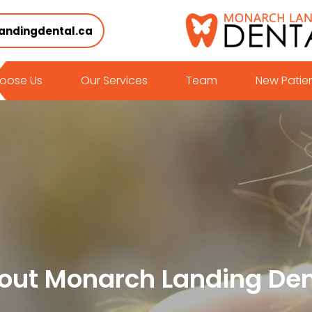
andingdental.ca
oose Us
Our Services
Team
New Patie
out Monarch Landing Den