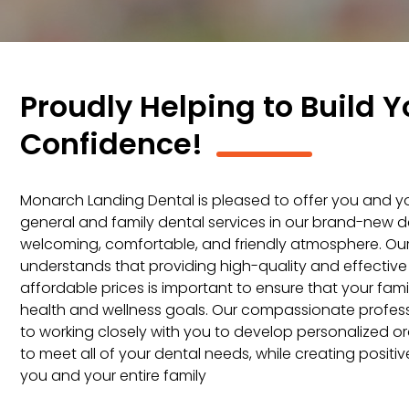
Proudly Helping to Build Y
Confidence!
Monarch Landing Dental is pleased to offer you and you
general and family dental services in our brand-new dent
welcoming, comfortable, and friendly atmosphere. O
understands that providing high-quality and effective
affordable prices is important to ensure that your fam
health and wellness goals. Our compassionate profess
to working closely with you to develop personalized or
to meet all of your dental needs, while creating positi
you and your entire family