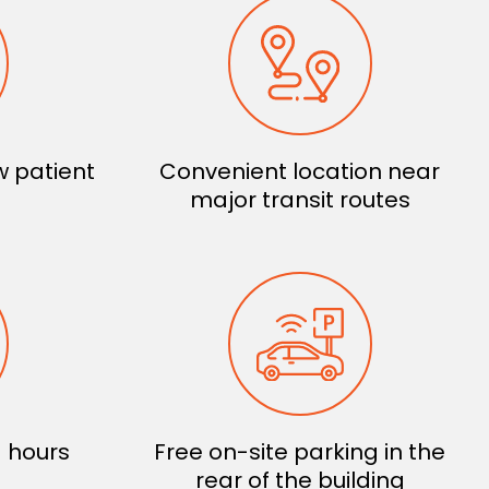
 patient
Convenient location near
major transit routes
 hours
Free on-site parking in the
rear of the building