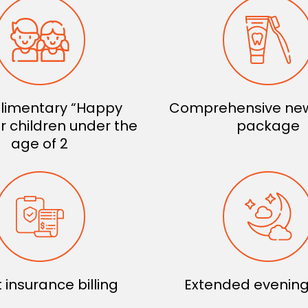
imentary “Happy
Comprehensive new
for children under the
package
age of 2
t insurance billing
Extended evening