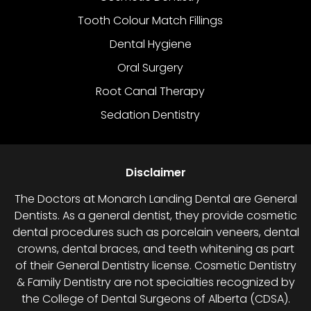
Tooth Colour Match Fillings
Dental Hygiene
Oral Surgery
Root Canal Therapy
Sedation Dentistry
Disclaimer
The Doctors at Monarch Landing Dental are General
Dentists. As a general dentist, they provide cosmetic
dental procedures such as porcelain veneers, dental
crowns, dental braces, and teeth whitening as part
of their General Dentistry license. Cosmetic Dentistry
& Family Dentistry are not specialties recognized by
the College of Dental Surgeons of Alberta (CDSA).