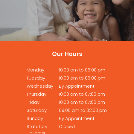
Our Hours
Monday
10:00 am to 06:00 pm
Tuesday
10:00 am to 06:00 pm
Wednesday
By Appointment
Thursday
10:00 am to 07:00 pm
Friday
10:00 am to 07:00 pm
Saturday
09:00 am to 02:00 pm
Sunday
By Appointment
Statutory
Closed
Holidays