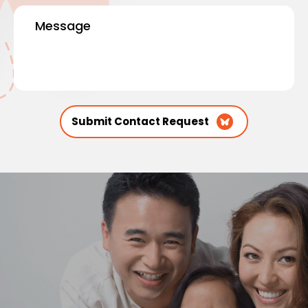
Message