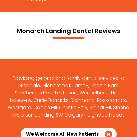
Monarch Landing Dental Reviews
Providing general and family dental services to
Glendale, Glenbrook, Killarney, Lincoln Park,
Strathcona Park, Festuburt, Weaselhead Flats,
Lakeview, Currie Barracks, Richmond, Rosscarrock,
Westgate, Coach Hill, Christie Park, Signal Hill, Sienna
Hills & surrounding SW Calgary neighbourhoods.
We Welcome All New Patients