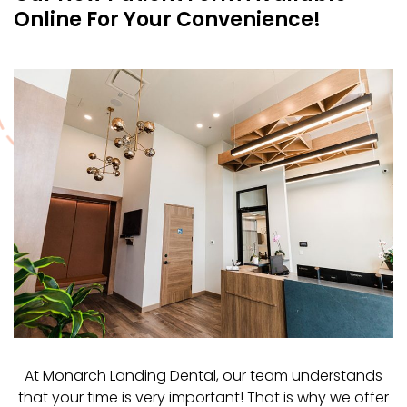
Online For Your Convenience!
At Monarch Landing Dental, our team understands
that your time is very important! That is why we offer