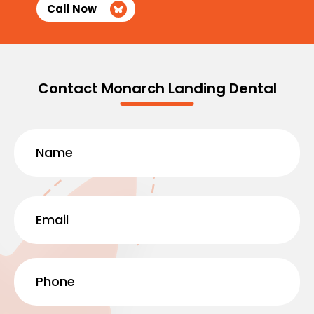
Call Now
Contact Monarch Landing Dental
Name
(Required)
First
Email
(Required)
Phone
(Required)