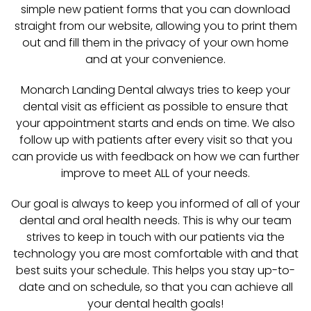
simple new patient forms that you can download
straight from our website, allowing you to print them
out and fill them in the privacy of your own home
and at your convenience.
Monarch Landing Dental always tries to keep your
dental visit as efficient as possible to ensure that
your appointment starts and ends on time. We also
follow up with patients after every visit so that you
can provide us with feedback on how we can further
improve to meet ALL of your needs.
Our goal is always to keep you informed of all of your
dental and oral health needs. This is why our team
strives to keep in touch with our patients via the
technology you are most comfortable with and that
best suits your schedule. This helps you stay up-to-
date and on schedule, so that you can achieve all
your dental health goals!