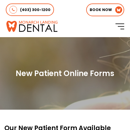
(403) 300-1200
BOOK NOW
New Patient Online Forms
Our New Patient Form Available