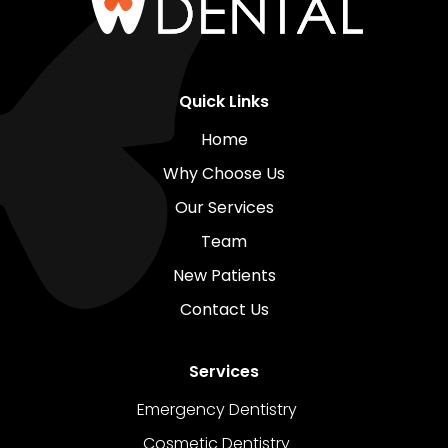
Quick Links
Home
Why Choose Us
Our Services
Team
New Patients
Contact Us
Services
Emergency Dentistry
Cosmetic Dentistry