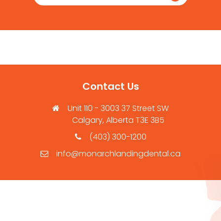
Contact Us
Unit 110 - 3003 37 Street SW
Calgary, Alberta T3E 3B5
(403) 300-1200
info@monarchlandingdental.ca