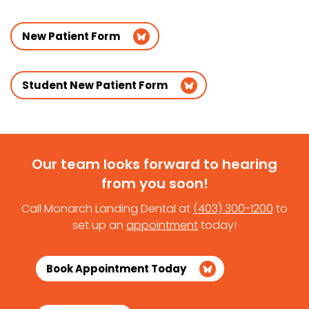
New Patient Form
Student New Patient Form
Our team looks forward to hearing
from you soon!
Call Monarch Landing Dental at
(403) 300-1200
to
set up an
appointment
today!
Book Appointment Today