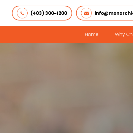
(403) 300-1200
info@monarchl
Home
Why Ch