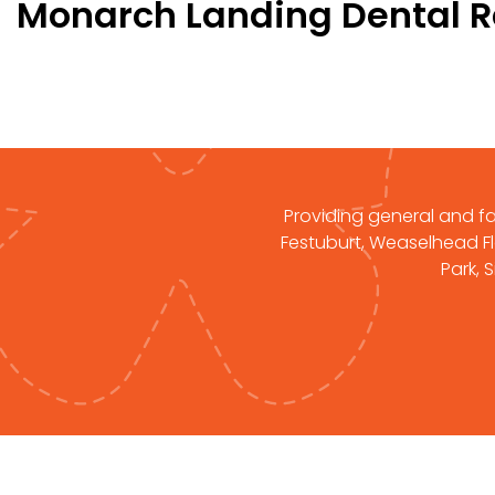
Monarch Landing Dental 
Providing general and fam
Festuburt, Weaselhead Fla
Park, 