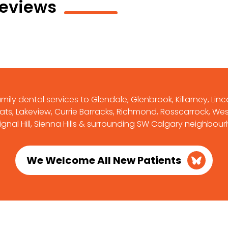
Reviews
ily dental services to Glendale, Glenbrook, Killarney, Linc
ts, Lakeview, Currie Barracks, Richmond, Rosscarrock, West
Signal Hill, Sienna Hills & surrounding SW Calgary neighbou
We Welcome All New Patients