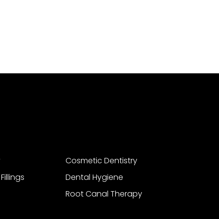
y
Cosmetic Dentistry
illings
Dental Hygiene
Root Canal Therapy