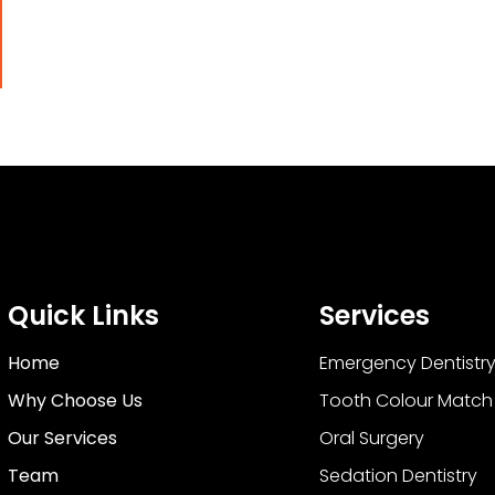
Quick Links
Services
Home
Emergency Dentistr
Why Choose Us
Tooth Colour Match F
Our Services
Oral Surgery
Team
Sedation Dentistry