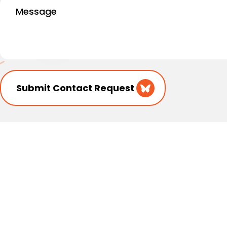
Message