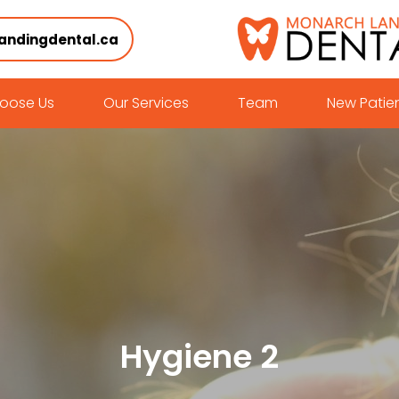
andingdental.ca
oose Us
Our Services
Team
New Patie
Hygiene 2