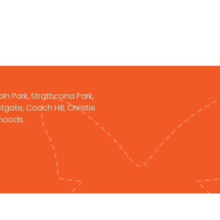
oln Park, Strathcona Park,
gate, Coach Hill, Christie
rhoods.