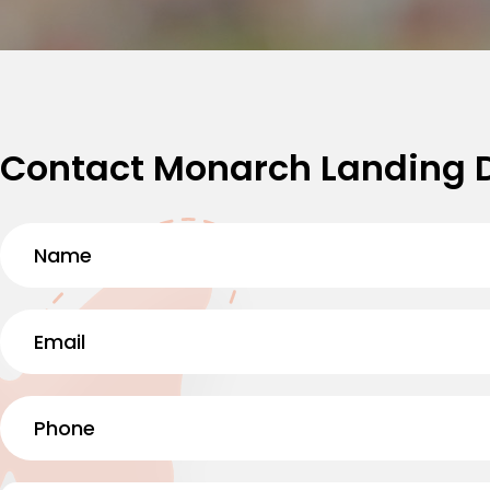
Contact Monarch Landing 
Name
(Required)
First
Email
(Required)
Phone
(Required)