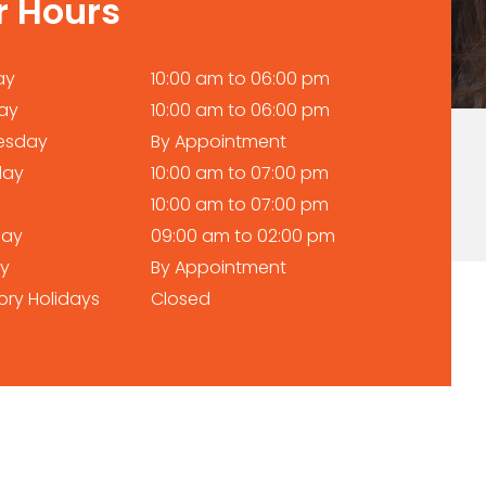
r Hours
ay
10:00 am to 06:00 pm
ay
10:00 am to 06:00 pm
esday
By Appointment
day
10:00 am to 07:00 pm
10:00 am to 07:00 pm
day
09:00 am to 02:00 pm
y
By Appointment
ory Holidays
Closed