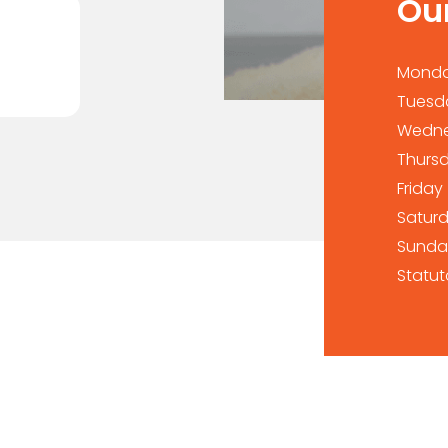
Ou
Mond
Tuesd
Wedn
Thurs
Friday
Satur
Sunda
Statut