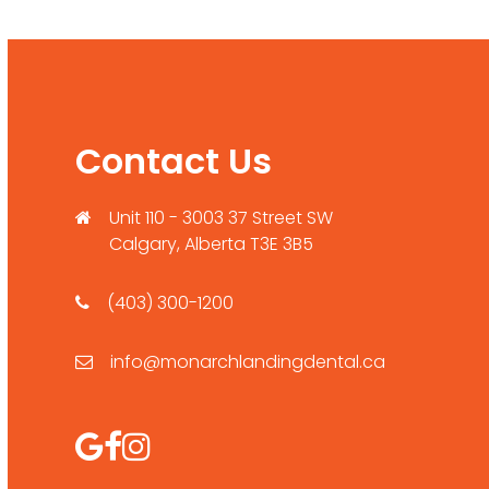
Contact Us
Unit 110 - 3003 37 Street SW
Calgary, Alberta T3E 3B5
(403) 300-1200
info@monarchlandingdental.ca