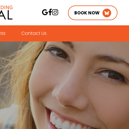
BOOK NOW
nts
Contact Us