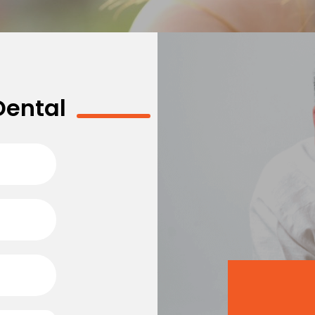
Dental